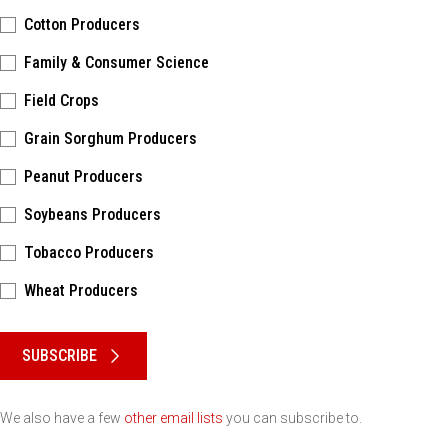
Cotton Producers
Family & Consumer Science
Field Crops
Grain Sorghum Producers
Peanut Producers
Soybeans Producers
Tobacco Producers
Wheat Producers
Please keep this box b•l•a•n•k
SUBSCRIBE
We also have a few
other email lists
you can subscribe to.