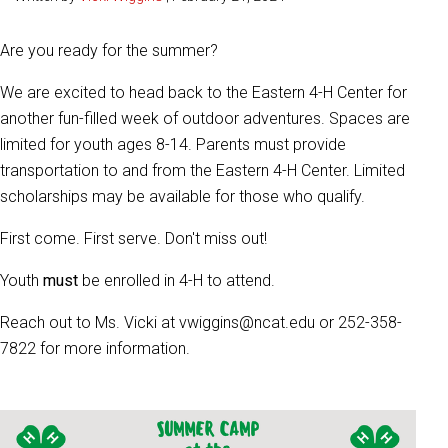
Are you ready for the summer?
We are excited to head back to the Eastern 4-H Center for
another fun-filled week of outdoor adventures. Spaces are
limited for youth ages 8-14. Parents must provide
transportation to and from the Eastern 4-H Center. Limited
scholarships may be available for those who qualify.
First come. First serve. Don't miss out!
Youth
must
be enrolled in 4-H to attend.
Reach out to Ms. Vicki at vwiggins@ncat.edu or 252-358-
7822 for more information.