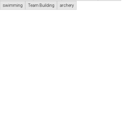
swimming
Team Building
archery