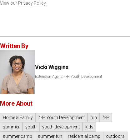
View our
Privacy Policy
Written By
Vicki Wiggins
Extension Agent, 4-H Youth Development
More About
Home & Family
4-H Youth Development
fun
4-H
summer
youth
youth development
kids
summer camp
summer fun
residential camp
outdoors