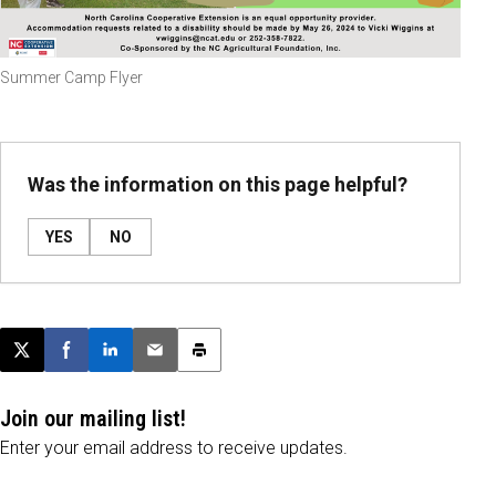
Summer Camp Flyer
Was the information on this page helpful?
YES
NO
Post this page on X
Share on Facebook
Share on LinkedIn
Email this article
Print this article
Join our mailing list!
Enter your email address to receive updates.