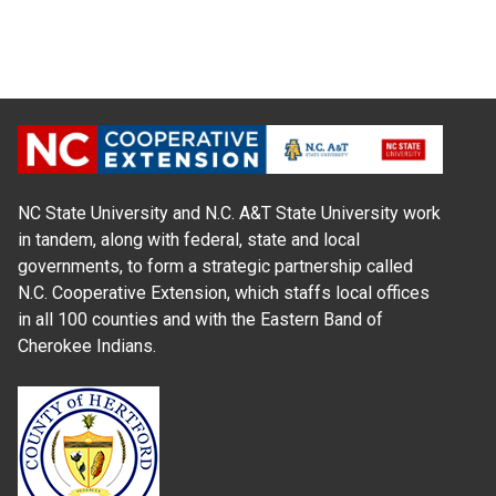
NC State University and N.C. A&T State University work
in tandem, along with federal, state and local
governments, to form a strategic partnership called
N.C. Cooperative Extension, which staffs local offices
in all 100 counties and with the Eastern Band of
Cherokee Indians.