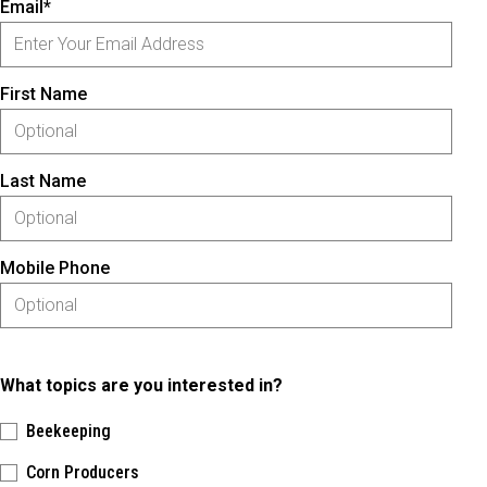
Email*
First Name
Last Name
Mobile Phone
What topics are you interested in?
Beekeeping
Corn Producers