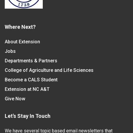
Where Next?
About Extension
Jobs
Departments & Partners
College of Agriculture and Life Sciences
Become a CALS Student
Extension at NC A&T
Give Now
Let's Stay In Touch
We have several topic based email newsletters that