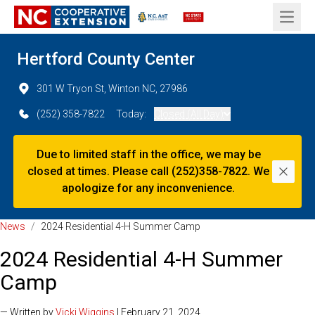
Open 
Hertford County Center
301 W Tryon St, Winton NC, 27986
(252) 358-7822
Today:
Closed (All Day)
Due to limited staff in the office, we may be
closed at times. Please call (252)358-7822. We
Dismi
apologize for any inconvenience.
News
/
2024 Residential 4-H Summer Camp
2024 Residential 4-H Summer
Camp
— Written by
Vicki Wiggins
| February 21, 2024