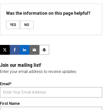
Was the information on this page helpful?
YES
NO
Post this page on X
Share on Facebook
Share on LinkedIn
Email this article
Print this article
Join our mailing list!
Enter your email address to receive updates.
Email*
First Name