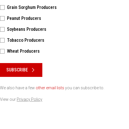
Grain Sorghum Producers
Peanut Producers
Soybeans Producers
Tobacco Producers
Wheat Producers
Please keep this box b•l•a•n•k
SUBSCRIBE
We also have a few
other email lists
you can subscribe to.
View our
Privacy Policy