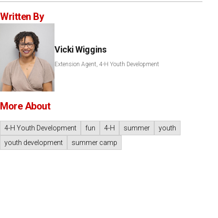
Written By
Vicki Wiggins
Extension Agent, 4-H Youth Development
More About
4-H Youth Development
fun
4-H
summer
youth
youth development
summer camp