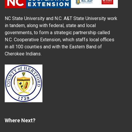
NC State University and N.C. A&T State University work
in tandem, along with federal, state and local
governments, to form a strategic partnership called
N.C. Cooperative Extension, which staffs local offices
in all 100 counties and with the Eastern Band of
Cherokee Indians.
Where Next?