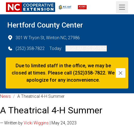
Open 
Hertford County Center
301 W Tryon St, Winton NC, 27986
(252) 358-7822
Today:
08:30 AM - 05:00 PM
Due to limited staff in the office, we may be
closed at times. Please call (252)358-7822. We
Dismi
apologize for any inconvenience.
News
/
A Theatrical 4-H Summer
A Theatrical 4-H Summer
— Written by
Vicki Wiggins
| May 24, 2023