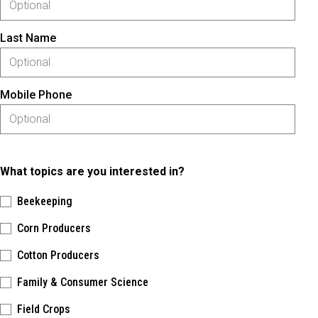
Last Name
Mobile Phone
What topics are you interested in?
Beekeeping
Corn Producers
Cotton Producers
Family & Consumer Science
Field Crops