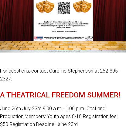
For questions, contact Caroline Stephenson at 252-395-
2327.
A THEATRICAL FREEDOM SUMMER!
June 26th July 23rd 9:00 a.m.–1:00 p.m. Cast and
Production Members: Youth ages 8-18 Registration fee:
$50 Registration Deadline: June 23rd