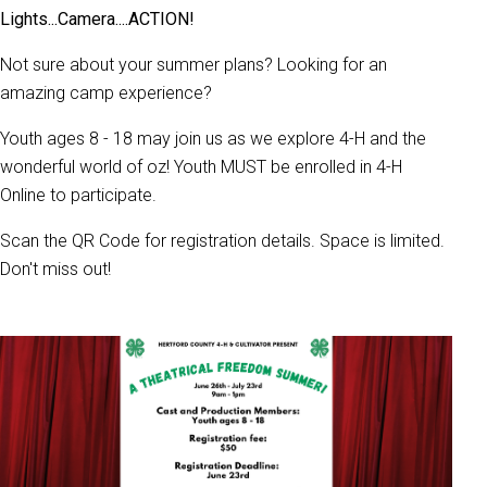
Lights...Camera....ACTION!
Not sure about your summer plans? Looking for an
amazing camp experience?
Youth ages 8 - 18 may join us as we explore 4-H and the
wonderful world of oz! Youth
MUST be enrolled in 4-H
Online to participate.
Scan the QR Code for registration details. Space is limited.
Don't miss out!