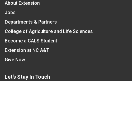
About Extension
Jobs
Departments & Partners
College of Agriculture and Life Sciences
Become a CALS Student
Extension at NC A&T
Give Now
Let's Stay In Touch
We have several topic based email newsletters that
are sent out periodically when we have new
information to share. Want to see which lists are
available?
SUBSCRIBE BY EMAIL