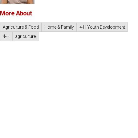
More About
Agriculture & Food
Home & Family
4-H Youth Development
4-H
agriculture