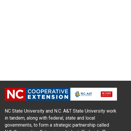
NC State University and N.C. A&T State University work
in tandem, along with federal, state and local
governments, to form a strategic partnership called