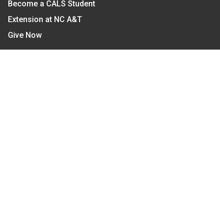
Become a CALS Student
Extension at NC A&T
Give Now
Let's Stay In Touch
We have several topic based email newsletters that
are sent out periodically when we have new
information to share. Want to see which lists are
available?
SUBSCRIBE BY EMAIL
Read Our
Commitment to Nondiscrimination
| Read Our
Privacy Statement