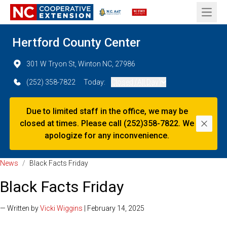
Open 
Hertford County Center
301 W Tryon St, Winton NC, 27986
(252) 358-7822
Today:
Closed (All Day)
Due to limited staff in the office, we may be
closed at times. Please call (252)358-7822. We
Dismi
apologize for any inconvenience.
News
/
Black Facts Friday
Black Facts Friday
— Written by
Vicki Wiggins
| February 14, 2025