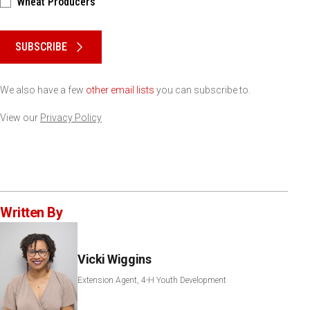
Wheat Producers
Please keep this box b•l•a•n•k
SUBSCRIBE
We also have a few
other email lists
you can subscribe to.
View our
Privacy Policy
Written By
Vicki Wiggins
Extension Agent, 4-H Youth Development