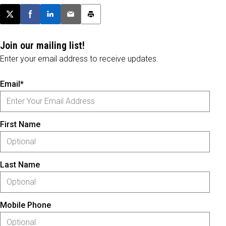
Post this page on X
Share on Facebook
Share on LinkedIn
Email this article
Print this article
Join our mailing list!
Enter your email address to receive updates.
Email*
First Name
Last Name
Mobile Phone