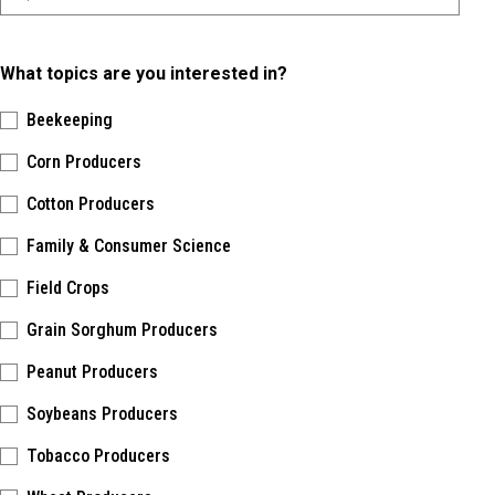
What topics are you interested in?
Beekeeping
Corn Producers
Cotton Producers
Family & Consumer Science
Field Crops
Grain Sorghum Producers
Peanut Producers
Soybeans Producers
Tobacco Producers