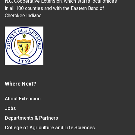
N.C. Cooperative Extension, which staffs local offices
in all 100 counties and with the Eastern Band of
Cherokee Indians.
Where Next?
About Extension
Jobs
Departments & Partners
College of Agriculture and Life Sciences