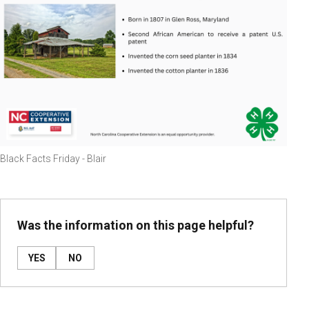
Black Facts Friday - Blair
Was the information on this page helpful?
YES
NO