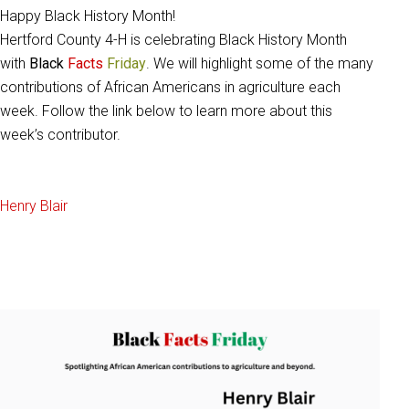
Happy Black History Month!
Hertford County 4-H is celebrating Black History Month
with
Black
Facts
Friday
. We will highlight some of the many
contributions of African Americans in agriculture each
week. Follow the link below to learn more about this
week’s contributor.
Henry Blair