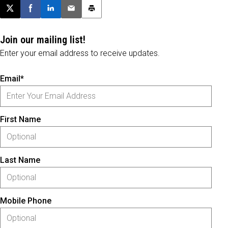
Post this page on X
Share on Facebook
Share on LinkedIn
Email this article
Print this article
Join our mailing list!
Enter your email address to receive updates.
Email*
First Name
Last Name
Mobile Phone