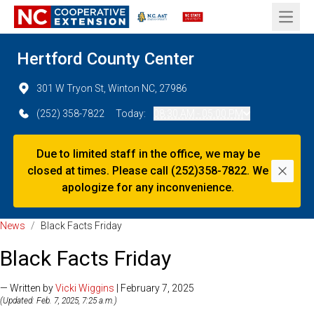
Open 
Hertford County Center
301 W Tryon St, Winton NC, 27986
(252) 358-7822
Today:
08:30 AM - 05:00 PM
Due to limited staff in the office, we may be
closed at times. Please call (252)358-7822. We
Dismi
apologize for any inconvenience.
News
/
Black Facts Friday
Black Facts Friday
— Written by
Vicki Wiggins
| February 7, 2025
(Updated: Feb. 7, 2025, 7:25 a.m.)