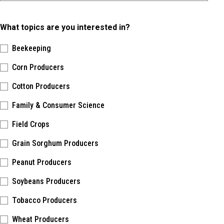
What topics are you interested in?
Beekeeping
Corn Producers
Cotton Producers
Family & Consumer Science
Field Crops
Grain Sorghum Producers
Peanut Producers
Soybeans Producers
Tobacco Producers
Wheat Producers