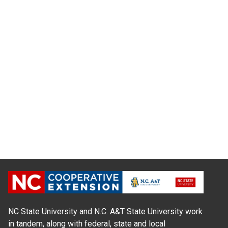
NC State University and N.C. A&T State University work
in tandem, along with federal, state and local