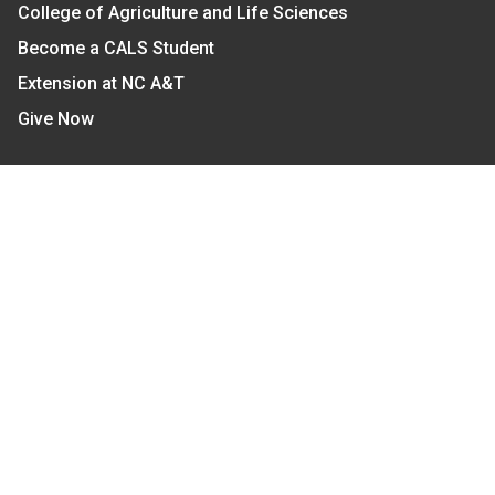
College of Agriculture and Life Sciences
Become a CALS Student
Extension at NC A&T
Give Now
Let's Stay In Touch
We have several topic based email newsletters that
are sent out periodically when we have new
information to share. Want to see which lists are
available?
SUBSCRIBE BY EMAIL
Read Our
Commitment to Nondiscrimination
| Read Our