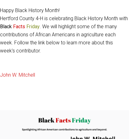
Happy Black History Month!
Hertford County 4-H is celebrating Black History Month with
Black
Facts
Friday
. We will highlight some of the many
contributions of African Americans in agriculture each
week. Follow the link below to learn more about this
week's contributor.
John W. Mitchell