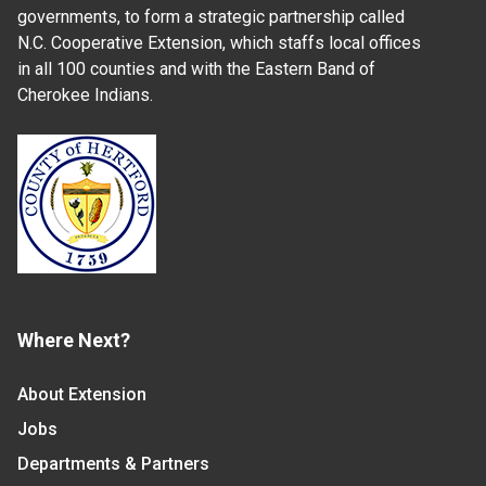
governments, to form a strategic partnership called
N.C. Cooperative Extension, which staffs local offices
in all 100 counties and with the Eastern Band of
Cherokee Indians.
Where Next?
About Extension
Jobs
Departments & Partners