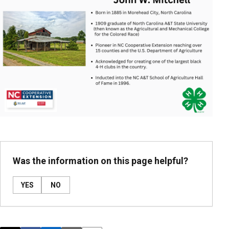
Was the information on this page helpful?
YES
NO