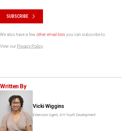
Please keep this box b•l•a•n•k
SUBSCRIBE
We also have a few
other email lists
you can subscribe to.
View our
Privacy Policy
Written By
Vicki Wiggins
Extension Agent, 4-H Youth Development