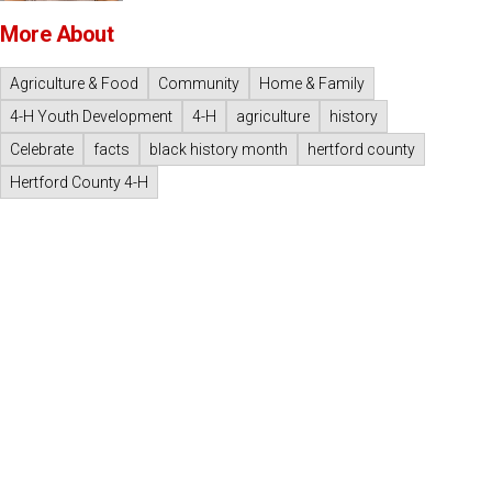
More About
Agriculture & Food
Community
Home & Family
4-H Youth Development
4-H
agriculture
history
Celebrate
facts
black history month
hertford county
Hertford County 4-H