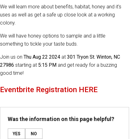
We will learn more about benefits, habitat, honey and it's
uses as well as get a safe up close look at a working
colony.
We will have honey options to sample and a little
something to tickle your taste buds.
Join us on
Thu Aug 22 2024
at
301 Tryon St. Winton, NC
27986
starting at
5:15 PM
and get ready for a buzzing
good time!
Eventbrite Registration HERE
Was the information on this page helpful?
YES
NO