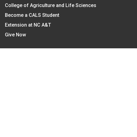
College of Agriculture and Life Sciences
Become a CALS Student
Extension at NC A&T
Give Now
Let's Stay In Touch
We have several topic based email newsletters that
are sent out periodically when we have new
information to share. Want to see which lists are
available?
SUBSCRIBE BY EMAIL
Read Our
Commitment to Nondiscrimination
| Read Our