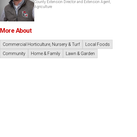
County Extension Director and Extension Agent,
Agriculture
More About
Commercial Horticulture, Nursery & Turf
Local Foods
Community
Home & Family
Lawn & Garden