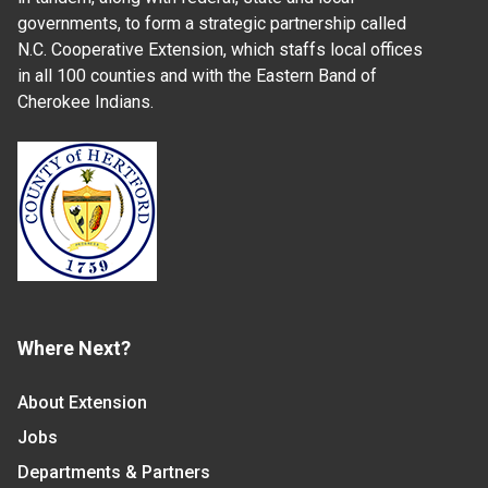
governments, to form a strategic partnership called
N.C. Cooperative Extension, which staffs local offices
in all 100 counties and with the Eastern Band of
Cherokee Indians.
Where Next?
About Extension
Jobs
Departments & Partners