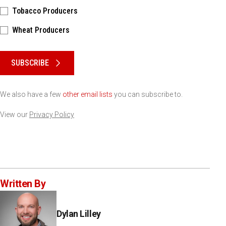
Tobacco Producers
Wheat Producers
Please keep this box b•l•a•n•k
SUBSCRIBE
We also have a few
other email lists
you can subscribe to.
View our
Privacy Policy
Written By
Dylan Lilley