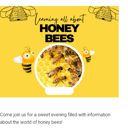
Come join us for a sweet evening filled with information
about the world of honey bees!