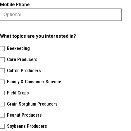
Mobile Phone
What topics are you interested in?
Beekeeping
Corn Producers
Cotton Producers
Family & Consumer Science
Field Crops
Grain Sorghum Producers
Peanut Producers
Soybeans Producers