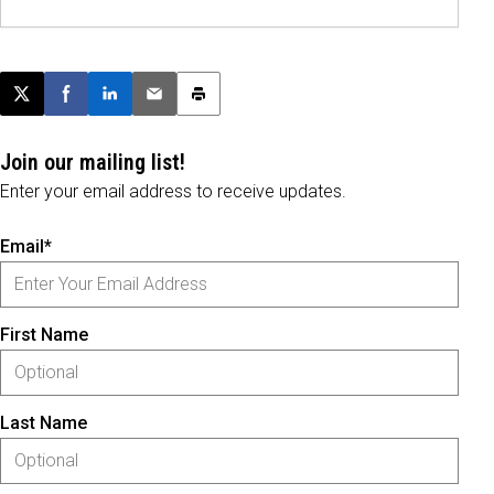
Post this page on X
Share on Facebook
Share on LinkedIn
Email this article
Print this article
Join our mailing list!
Enter your email address to receive updates.
Email*
First Name
Last Name