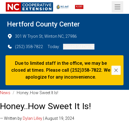
Open 
Hertford County Center
301 W Tryon St, Winton NC, 27986
(252) 358-7822
Today:
Closed (All Day)
Due to limited staff in the office, we may be
closed at times. Please call (252)358-7822. We
Dismi
apologize for any inconvenience.
News
/
Honey..How Sweet It Is!
Honey..How Sweet It Is!
— Written by
Dylan Lilley
| August 19, 2024