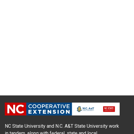
NC State University and N.C. A&T State University work
in tandem, along with federal, state and local