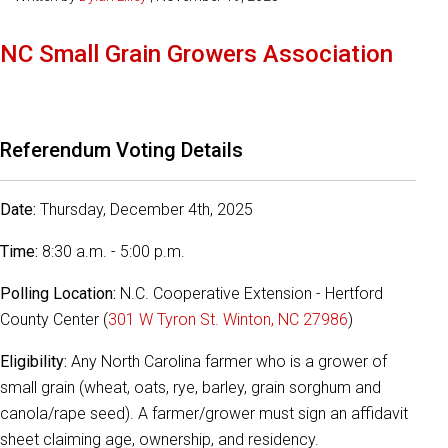
NC Small Grain Growers Association
Referendum Voting Details
Date:
Thursday, December 4th, 2025
Time:
8:30 a.m. - 5:00 p.m.
Polling Location:
N.C. Cooperative Extension - Hertford
County Center (
301 W Tyron St. Winton, NC 27986
)
Eligibility:
Any North Carolina farmer who is a grower of
small grain (wheat, oats, rye, barley, grain sorghum and
canola/rape seed). A farmer/grower must sign an affidavit
sheet claiming age, ownership, and residency.