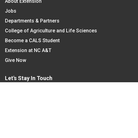
About Extension
Jobs
Departments & Partners
College of Agriculture and Life Sciences
Become a CALS Student
Extension at NC A&T
Give Now
Let's Stay In Touch
We have several topic based email newsletters that
are sent out periodically when we have new
information to share. Want to see which lists are
available?
SUBSCRIBE BY EMAIL