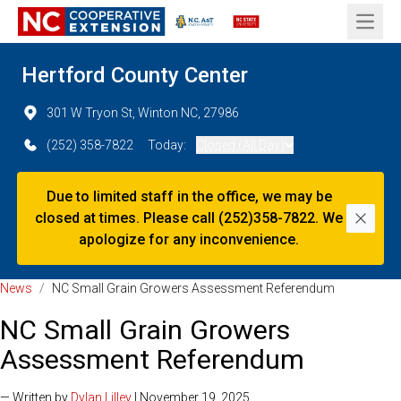
Open 
Hertford County Center
301 W Tryon St, Winton NC, 27986
(252) 358-7822
Today:
Closed (All Day)
Due to limited staff in the office, we may be
closed at times. Please call (252)358-7822. We
Dismi
apologize for any inconvenience.
News
/
NC Small Grain Growers Assessment Referendum
NC Small Grain Growers
Assessment Referendum
— Written by
Dylan Lilley
| November 19, 2025