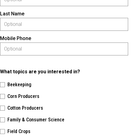
Last Name
Mobile Phone
What topics are you interested in?
Beekeeping
Corn Producers
Cotton Producers
Family & Consumer Science
Field Crops