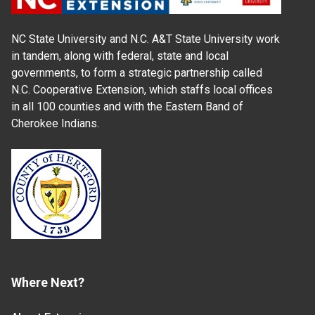
NC State University and N.C. A&T State University work
in tandem, along with federal, state and local
governments, to form a strategic partnership called
N.C. Cooperative Extension, which staffs local offices
in all 100 counties and with the Eastern Band of
Cherokee Indians.
Where Next?