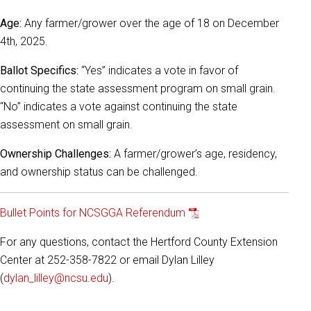
Age:
Any farmer/grower over the age of 18 on December
4th, 2025.
Ballot Specifics:
“Yes” indicates a vote in favor of
continuing the state assessment program on small grain.
“No” indicates a vote against continuing the state
assessment on small grain.
Ownership Challenges:
A farmer/grower’s age, residency,
and ownership status can be challenged.
Bullet Points for NCSGGA Referendum
For any questions, contact the Hertford County Extension
Center at 252-358-7822 or email Dylan Lilley
(
dylan_lilley@ncsu.edu
).