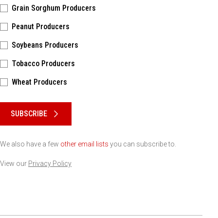
Grain Sorghum Producers
Peanut Producers
Soybeans Producers
Tobacco Producers
Wheat Producers
Please keep this box b•l•a•n•k
SUBSCRIBE
We also have a few
other email lists
you can subscribe to.
View our
Privacy Policy