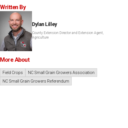
Written By
Dylan Lilley
County Extension Director and Extension Agent,
Agriculture
More About
Field Crops
NC Small Grain Growers Association
NC Small Grain Growers Referendum