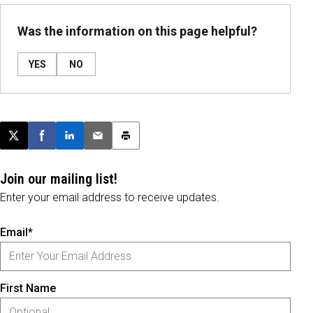
Was the information on this page helpful?
YES
NO
Post this page on X
Share on Facebook
Share on LinkedIn
Email this article
Print this article
Join our mailing list!
Enter your email address to receive updates.
Email*
First Name