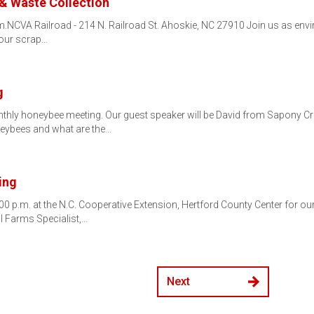
 & Waste Collection
p.m.NCVA Railroad - 214 N. Railroad St. Ahoskie, NC 27910 Join us as en
your scrap…
g
thly honeybee meeting. Our guest speaker will be David from Sapony Cre
eybees and what are the…
ing
00 p.m. at the N.C. Cooperative Extension, Hertford County Center for o
l Farms Specialist,…
Next