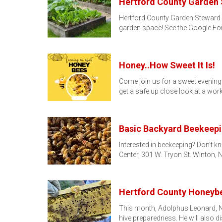
Hertford County Garden
Hertford County Garden Steward 
garden space! See the Google F
Honey..How Sweet It Is!
Come join us for a sweet evening 
get a safe up close look at a wor
Basic Backyard Beekeep
Interested in beekeeping? Don't k
Center, 301 W. Tryon St. Winton, 
Hertford County Honeybe
This month, Adolphus Leonard, No
hive preparedness. He will also 