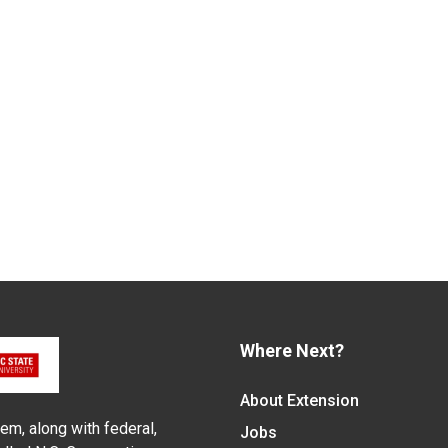
Where Next?
About Extension
em, along with federal,
Jobs