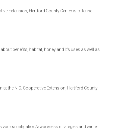
e Extension, Hertford County Center is offering
bout benefits, habitat, honey and it's uses as well as
m at the N.C. Cooperative Extension, Hertford County
s varroa mitigation/awareness strategies and winter