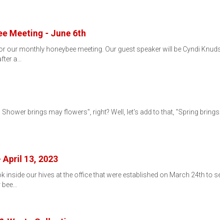
e Meeting - June 6th
 for our monthly honeybee meeting. Our guest speaker will be Cyndi Knud
after a…
l Shower brings may flowers", right? Well, let's add to that, "Spring brin
…
 April 13, 2023
ok inside our hives at the office that were established on March 24th t
r bee…