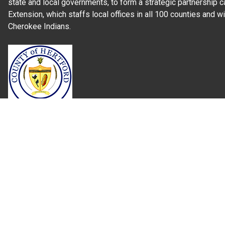
state and local governments, to form a strategic partnership c
Extension, which staffs local offices in all 100 counties and w
Cherokee Indians.
Read Our
Commitment to Nondiscrimination
| Read Our
Privac
N.C. Cooperative Extension prohibits discrimination and harassme
gender identity, and veteran status.
Information on
Accessibility