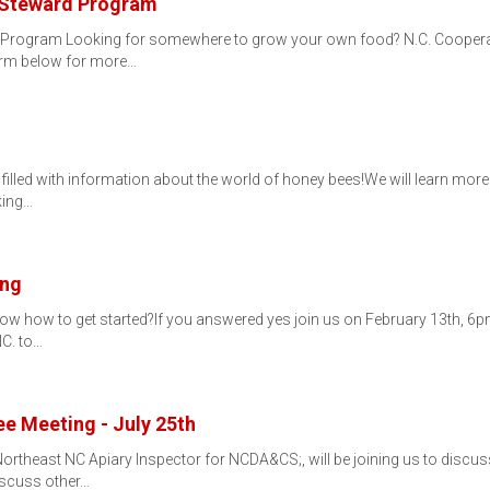
 Steward Program
Program Looking for somewhere to grow your own food? N.C. Cooperativ
orm below for more…
filled with information about the world of honey bees!We will learn more a
king…
ing
now how to get started?If you answered yes join us on February 13th, 6p
NC. to…
e Meeting - July 25th
rtheast NC Apiary Inspector for NCDA&CS;, will be joining us to discus
discuss other…