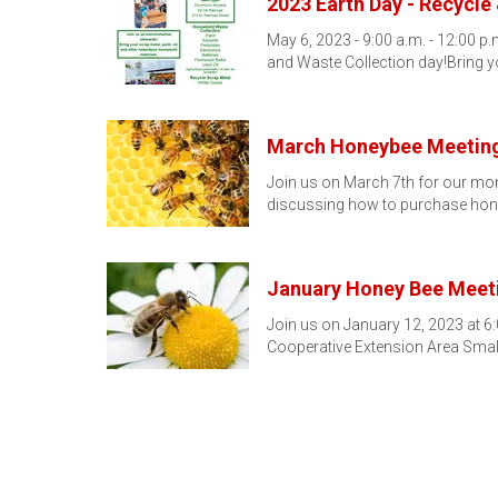
2023 Earth Day - Recycle
May 6, 2023 - 9:00 a.m. - 12:00 
and Waste Collection day!Bring 
March Honeybee Meetin
Join us on March 7th for our mon
discussing how to purchase hon
January Honey Bee Meet
Join us on January 12, 2023 at 6:
Cooperative Extension Area Smal