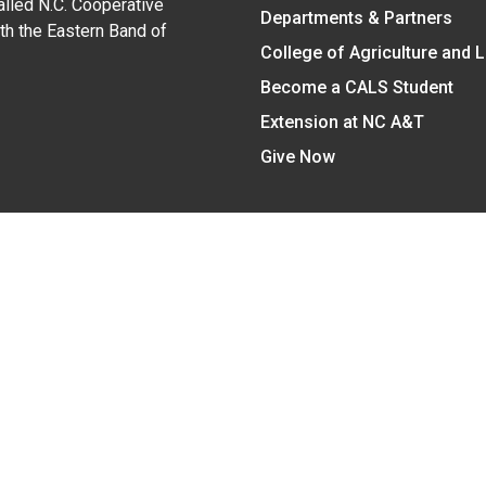
alled N.C. Cooperative
Departments & Partners
ith the Eastern Band of
College of Agriculture and 
Become a CALS Student
Extension at NC A&T
Give Now
y Statement
nt on the basis of race, color, national origin, age, sex (includin