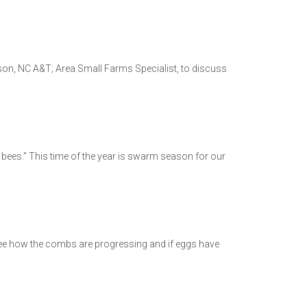
son, NC A&T; Area Small Farms Specialist, to discuss
gs bees." This time of the year is swarm season for our
o see how the combs are progressing and if eggs have