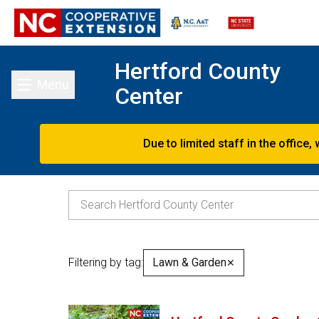
Hertford County
Menu
Center
Toggle main menu
Due to limited staff in the offic
Filtering by tag:
Lawn & Garden
✕