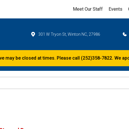
Meet Our Staff
Events
301 W Tryon St, Winton NC, 27986
e, we may be closed at times. Please call (252)358-7822. We a