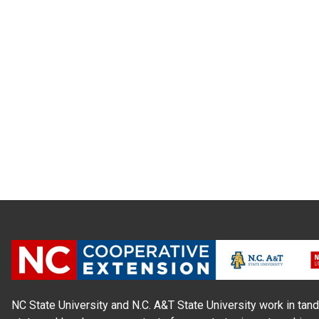
NC State University and N.C. A&T State University work in tand