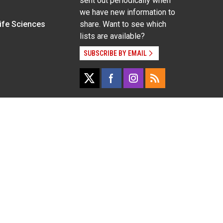
sent out periodically when
we have new information to
Life Sciences
share. Want to see which
lists are available?
SUBSCRIBE BY EMAIL
g pregnancy), disability, religion, sexual orientation,