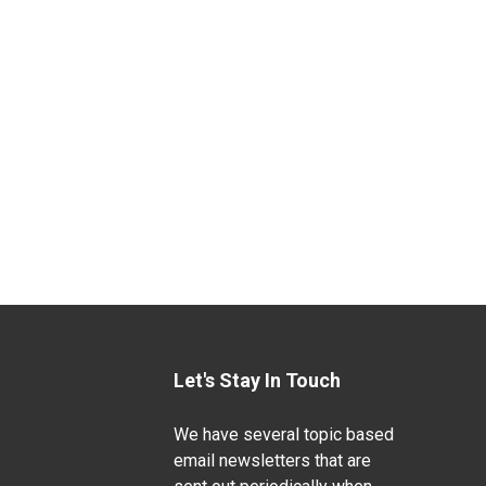
Let's Stay In Touch
We have several topic based
email newsletters that are