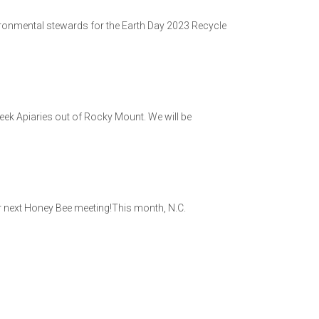
vironmental stewards for the Earth Day 2023 Recycle
ek Apiaries out of Rocky Mount. We will be
ur next Honey Bee meeting!This month, N.C.