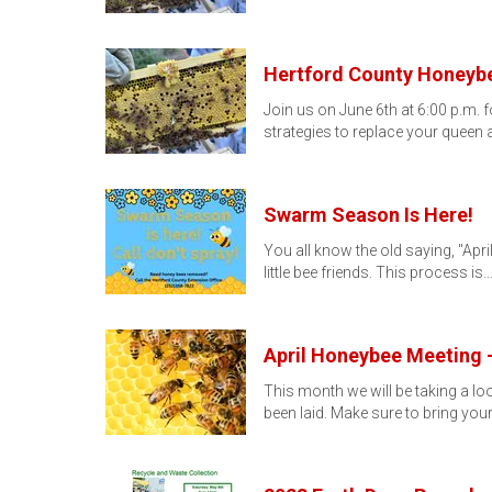
Hertford County Honeybe
Join us on June 6th at 6:00 p.m.
strategies to replace your queen 
Swarm Season Is Here!
You all know the old saying, "Apri
little bee friends. This process is
April Honeybee Meeting -
This month we will be taking a lo
been laid. Make sure to bring you