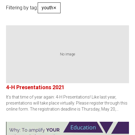
Filtering by tag:
youth
✕
No image
4-H Presentations 2021
It’s that time of year again: 4-H Presentations! Like last year,
presentations will take place virtually. Please register through this
online form. The registration deadline is Thursday, May 20,…