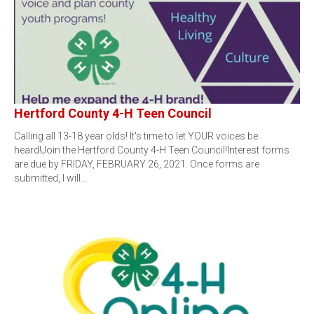
Hertford County 4-H Teen Council
Calling all 13-18 year olds! It's time to let YOUR voices be
heard!Join the Hertford County 4-H Teen Council!Interest forms
are due by FRIDAY, FEBRUARY 26, 2021. Once forms are
submitted, I will…