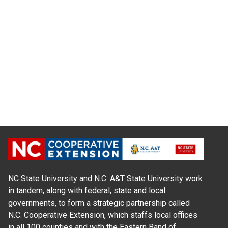
NC State University and N.C. A&T State University work
in tandem, along with federal, state and local
governments, to form a strategic partnership called
N.C. Cooperative Extension, which staffs local offices
in all 100 counties and with the Eastern Band of