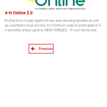
4-H Online 2.0
It's that time of year again! All new and returning families as well
as volunteers must enroll in 4-H Online in order to participate in 4-
H activities and programs. NEW FAMILIES – If your family has…
Previous