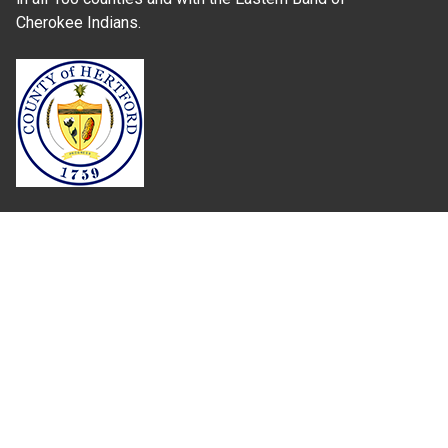
Cherokee Indians.
Where Next?
About Extension
Jobs
Departments & Partners
College of Agriculture and Life Sciences
Become a CALS Student