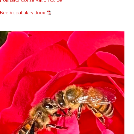
Pollinator Conservation Guide
Bee Vocabulary.docx