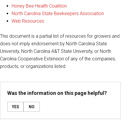
Honey Bee Health Coalition
North Carolina State Beekeepers Association
Web Resources
This document is a partial list of resources for growers and
does not imply endorsement by North Carolina State
University, North Carolina A&T State University, or North
Carolina Cooperative Extension of any of the companies,
products, or organizations listed.
Was the information on this page helpful?
YES
NO