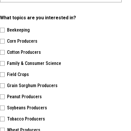
What topics are you interested in?
Beekeeping
Corn Producers
Cotton Producers
Family & Consumer Science
Field Crops
Grain Sorghum Producers
Peanut Producers
Soybeans Producers
Tobacco Producers
Wheat Producers