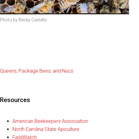
Photo by Becky Castello
Queens, Package Bees, and Nucs
Resources
American Beekeepers Association
North Carolina State Apiculture
FieldWatch