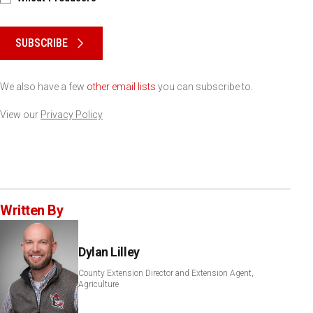
Please keep this box b•l•a•n•k
SUBSCRIBE
We also have a few
other email lists
you can subscribe to.
View our
Privacy Policy
Written By
Dylan Lilley
County Extension Director and Extension Agent,
Agriculture