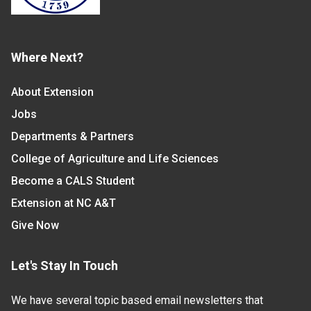
Where Next?
About Extension
Jobs
Departments & Partners
College of Agriculture and Life Sciences
Become a CALS Student
Extension at NC A&T
Give Now
Let's Stay In Touch
We have several topic based email newsletters that