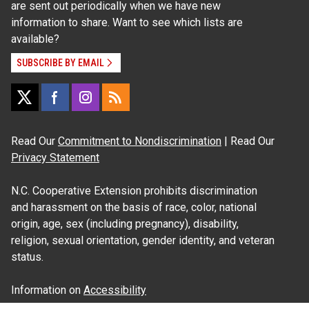
are sent out periodically when we have new
information to share. Want to see which lists are
available?
SUBSCRIBE BY EMAIL
Read Our
Commitment to Nondiscrimination
| Read Our
Privacy Statement
N.C. Cooperative Extension prohibits discrimination
and harassment on the basis of race, color, national
origin, age, sex (including pregnancy), disability,
religion, sexual orientation, gender identity, and veteran
status.
Information on
Accessibility