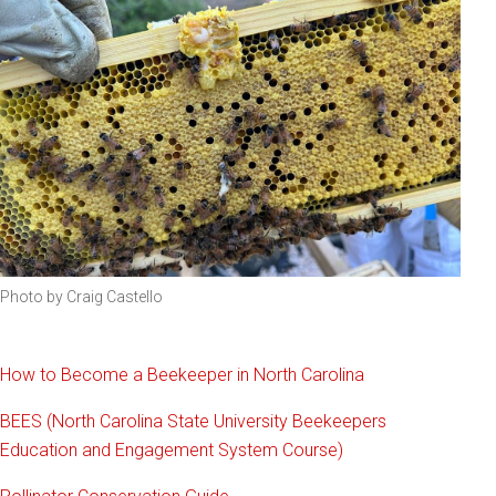
Photo by Craig Castello
How to Become a Beekeeper in North Carolina
BEES (North Carolina State University Beekeepers
Education and Engagement System Course)