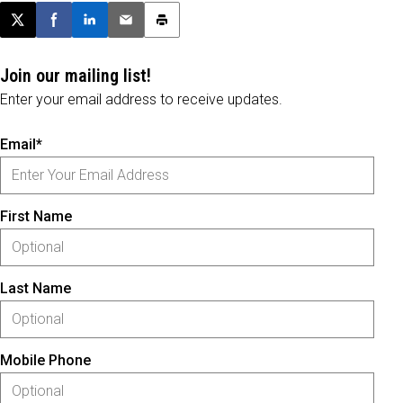
Post this page on X
Share on Facebook
Share on LinkedIn
Email this article
Print this article
Join our mailing list!
Enter your email address to receive updates.
Email*
First Name
Last Name
Mobile Phone