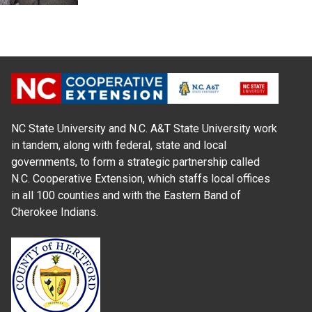
NC State University and N.C. A&T State University work
in tandem, along with federal, state and local
governments, to form a strategic partnership called
N.C. Cooperative Extension, which staffs local offices
in all 100 counties and with the Eastern Band of
Cherokee Indians.