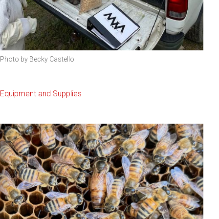
Photo by Becky Castello
Equipment and Supplies