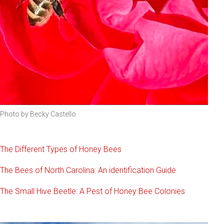
Photo by Becky Castello
The Different Types of Honey Bees
The Bees of North Carolina: An identification Guide
The Small Hive Beetle: A Pest of Honey Bee Colonies