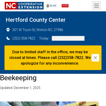
Open 
Hertford County Center
301 W Tryon St, Winton NC, 27986
(252) 358-7822
Today:
08:30 AM - 05:00 PM
Due to limited staff in the office, we may be
closed at times. Please call (252)358-7822. We
Dismi
apologize for any inconvenience.
Beekeeping
Updated: December 1, 2025