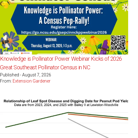
Knowledge is Pollinator Power Webinar Kicks of 2026
Great Southeast Pollinator Census in NC
Published - August 7, 2026
From:
Extension Gardener