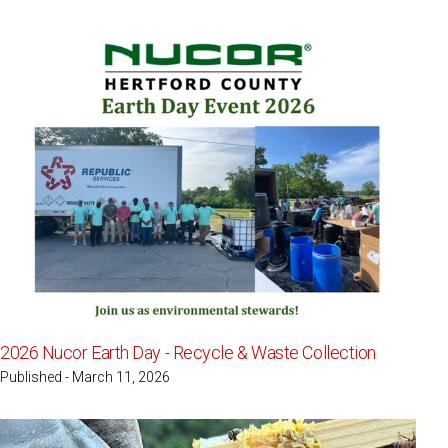
2026 Nucor Earth Day - Recycle & Waste Collection
Published - March 11, 2026