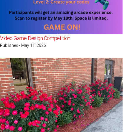
Video Game Design Competition
Published - May 11, 2026