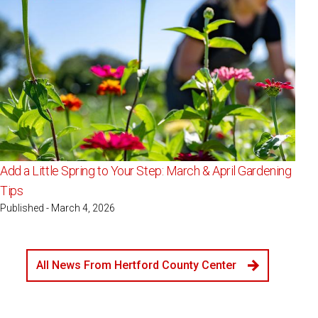
Add a Little Spring to Your Step: March & April Gardening
Tips
Published - March 4, 2026
All News From Hertford County Center