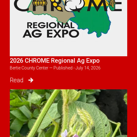
2026 CHROME Regional Ag Expo
Bertie County Center — Published - July 14, 2026
Read