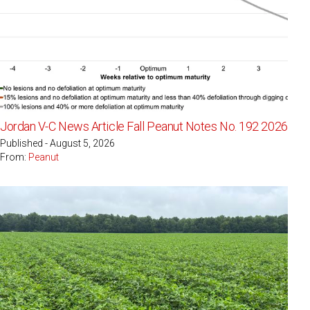
Jordan V-C News Article Fall Peanut Notes No. 192 2026
Published - August 5, 2026
From:
Peanut