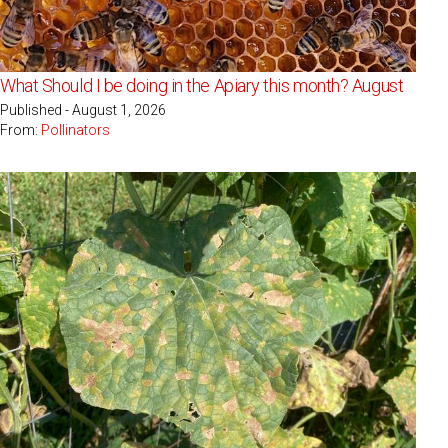
What Should I be doing in the Apiary this month? August
Published - August 1, 2026
From:
Pollinators