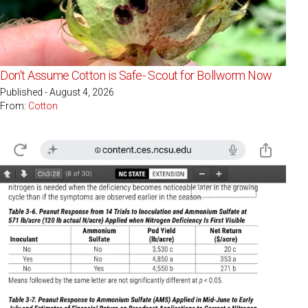
Don't Assume Cotton is Safe- Scout for Bollworm Now
Published - August 4, 2026
From:
Cotton