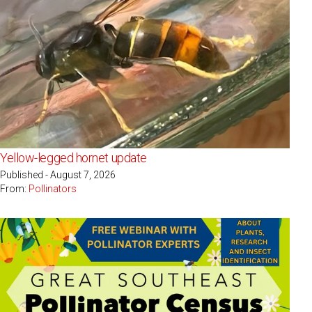
Yellow-legged hornet update
Published - August 7, 2026
From:
Pollinators