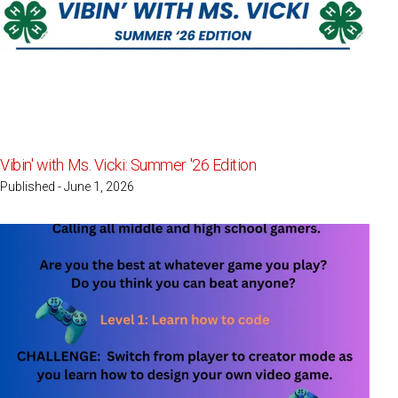
Vibin' with Ms. Vicki: Summer '26 Edition
Published - June 1, 2026