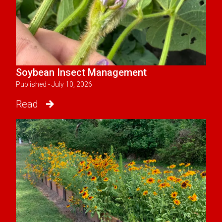
Soybean Insect Management
Published - July 10, 2026
Read