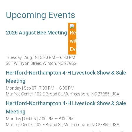
Upcoming Events
2026 August Bee Meeting
Tuesday |
Aug 18 |
5:30 PM — 6:30 PM
301 W Tryon Street, Winton, NC 27986
Hertford-Northampton 4-H Livestock Show & Sale
Meeting
Monday |
Sep 07 |
7:00 PM — 8:00 PM
Murfree Center, 102 E Broad St, Murfreesboro, NC 27855, USA
Hertford-Northampton 4-H Livestock Show & Sale
Meeting
Monday |
Oct 05 |
7:00 PM — 8:00 PM
Murfree Center, 102 E Broad St, Murfreesboro, NC 27855, USA