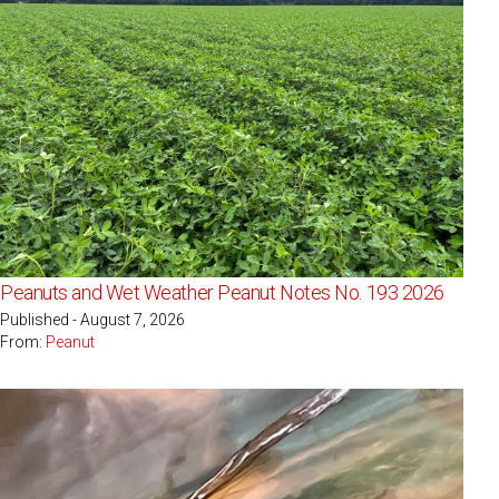
Peanuts and Wet Weather Peanut Notes No. 193 2026
Published - August 7, 2026
From:
Peanut