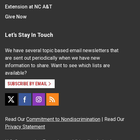
Extension at NC A&T
Give Now
Let's Stay In Touch
We have several topic based email newsletters that
are sent out periodically when we have new
information to share. Want to see which lists are
available?
SUBSCRIBE BY EMAIL
Read Our
Commitment to Nondiscrimination
| Read Our
Privacy Statement