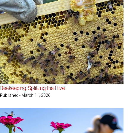
Beekeeping: Splitting the Hive
Published - March 11, 2026