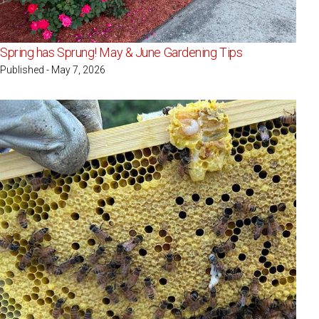
Spring has Sprung! May & June Gardening Tips
Published - May 7, 2026