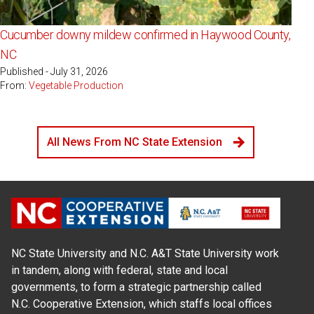
Cucumber downy mildew confirmed in Haywood County,
NC
Published - July 31, 2026
From:
Vegetable Production
All News From NC State Extension
NC State University and N.C. A&T State University work
in tandem, along with federal, state and local
governments, to form a strategic partnership called
N.C. Cooperative Extension, which staffs local offices