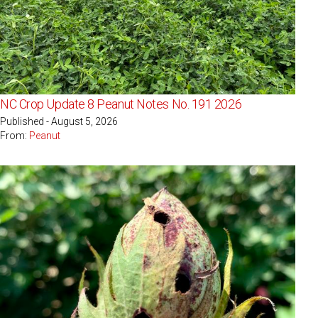
NC Crop Update 8 Peanut Notes No. 191 2026
Published - August 5, 2026
From:
Peanut