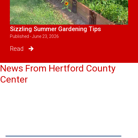
Sizzling Summer Gardening Tips
Published - June 23, 2026
Read
News From Hertford County
Center