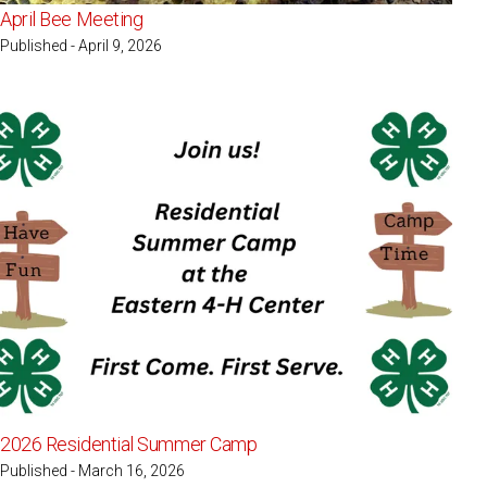
April Bee Meeting
Published - April 9, 2026
2026 Residential Summer Camp
Published - March 16, 2026