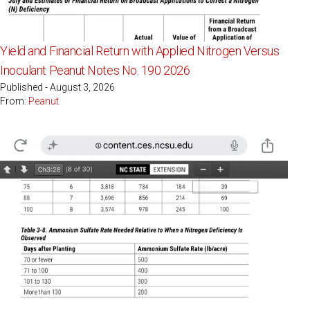
Yield and Financial Return with Applied Nitrogen Versus
Inoculant Peanut Notes No. 190 2026
Published - August 3, 2026
From:
Peanut