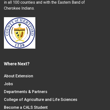
in all 100 counties and with the Eastern Band of
Cherokee Indians.
Where Next?
About Extension
Jobs
Departments & Partners
College of Agriculture and Life Sciences
Become a CALS Student