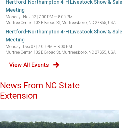
Hertford-Northampton 4-H Livestock Show & Sale
Meeting
Monday |
Nov 02 |
7:00 PM — 8:00 PM
Murfree Center, 102 E Broad St, Murfreesboro, NC 27855, USA
Hertford-Northampton 4-H Livestock Show & Sale
Meeting
Monday |
Dec 07 |
7:00 PM — 8:00 PM
Murfree Center, 102 E Broad St, Murfreesboro, NC 27855, USA
View All Events
News From NC State
Extension