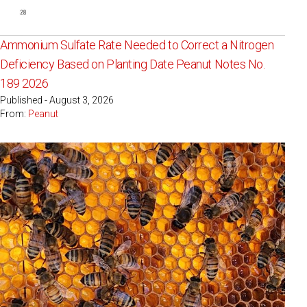
Ammonium Sulfate Rate Needed to Correct a Nitrogen
Deficiency Based on Planting Date Peanut Notes No.
189 2026
Published - August 3, 2026
From:
Peanut